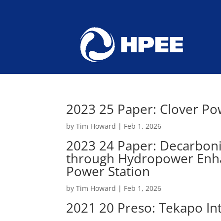
2023 25 Paper: Clover Po
by
Tim Howard
|
Feb 1, 2026
2023 24 Paper: Decarbonis
through Hydropower Enha
Power Station
by
Tim Howard
|
Feb 1, 2026
2021 20 Preso: Tekapo Int