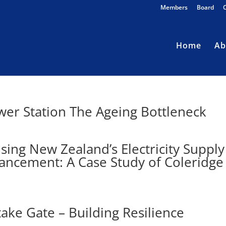
Members
Board
Home
Ab
wer Station The Ageing Bottleneck
ing New Zealand’s Electricity Supply
ncement: A Case Study of Coleridge
ake Gate – Building Resilience