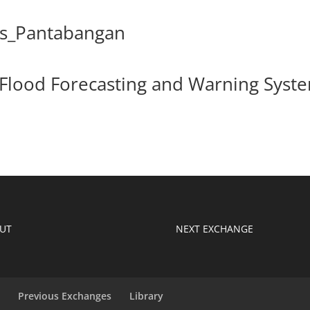
ks_Pantabangan
 Flood Forecasting and Warning Syst
UT
NEXT EXCHANGE
s
Previous Exchanges
Library