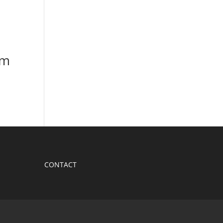
em
CONTACT