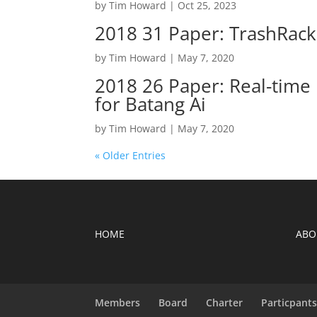
by
Tim Howard
|
Oct 25, 2023
2018 31 Paper: TrashRac
by
Tim Howard
|
May 7, 2020
2018 26 Paper: Real-time
for Batang Ai
by
Tim Howard
|
May 7, 2020
« Older Entries
HOME
ABO
Members
Board
Charter
Particpant