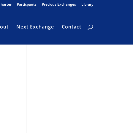
Charter
Particpants
Previous Exchanges
Library
out
Next Exchange
Contact