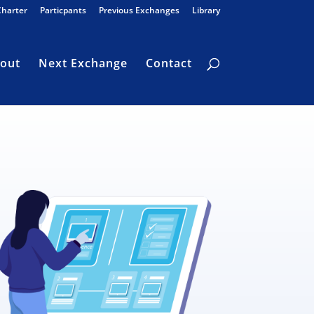
Charter
Particpants
Previous Exchanges
Library
out
Next Exchange
Contact