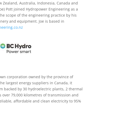
 Zealand, Australia, Indonesia, Canada and
(Joe) Pott joined Hydropower Engineering as a
he scope of the engineering practice by his
inery and equipment. Joe is based in
eering.co.nz
own corporation owned by the province of
he largest energy suppliers in Canada, it
m backed by 30 hydroelectric plants, 2 thermal
as over 79,000 kilometres of transmission and
reliable, affordable and clean electricity to 95%