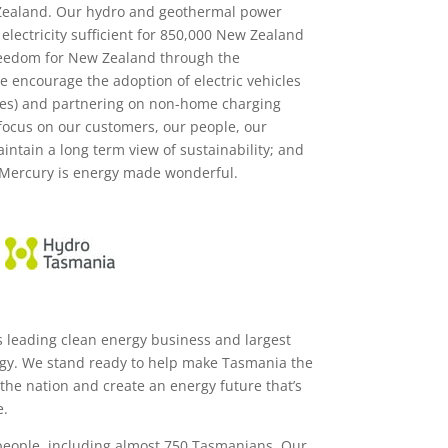
ealand. Our hydro and geothermal power
electricity sufficient for 850,000 New Zealand
reedom for New Zealand through the
 we encourage the adoption of electric vehicles
bikes) and partnering on non-home charging
focus on our customers, our people, our
intain a long term view of sustainability; and
Mercury is energy made wonderful.
s leading clean energy business and largest
gy. We stand ready to help make Tasmania the
the nation and create an energy future that’s
e.
eople, including almost 750 Tasmanians. Our