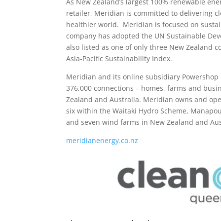
As New Zealand’s largest 100% renewable ener
retailer, Meridian is committed to delivering c
healthier world. Meridian is focused on sustai
company has adopted the UN Sustainable Deve
also listed as one of only three New Zealand 
Asia-Pacific Sustainability Index.
Meridian and its online subsidiary Powershop r
376,000 connections – homes, farms and bus
Zealand and Australia. Meridian owns and oper
six within the Waitaki Hydro Scheme, Manapour
and seven wind farms in New Zealand and Aust
meridianenergy.co.nz