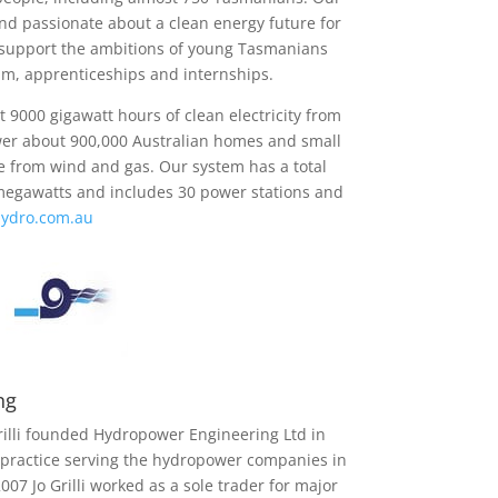
and passionate about a clean energy future for
support the ambitions of young Tasmanians
m, apprenticeships and internships.
 9000 gigawatt hours of clean electricity from
er about 900,000 Australian homes and small
e from wind and gas. Our system has a total
megawatts and includes 30 power stations and
ydro.com.au
ng
Grilli founded Hydropower Engineering Ltd in
 practice serving the hydropower companies in
07 Jo Grilli worked as a sole trader for major