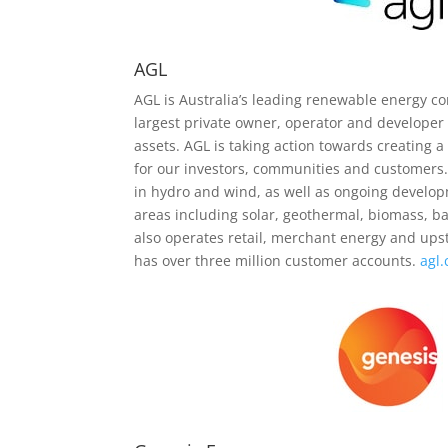
AGL
AGL is Australia’s leading renewable energy co
largest private owner, operator and developer
assets. AGL is taking action towards creating 
for our investors, communities and customers
in hydro and wind, as well as ongoing develo
areas including solar, geothermal, biomass, ba
also operates retail, merchant energy and up
has over three million customer accounts.
agl