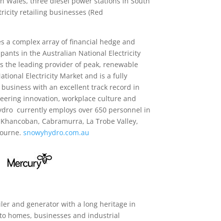
h Wales, three diesel power stations in South
ricity retailing businesses (Red
s a complex array of financial hedge and
pants in the Australian National Electricity
s the leading provider of peak, renewable
National Electricity Market and is a fully
 business with an excellent track record in
eering innovation, workplace culture and
ydro currently employs over 650 personnel in
 Khancoban, Cabramurra, La Trobe Valley,
bourne.
snowyhydro.com.au
ailer and generator with a long heritage in
to homes, businesses and industrial