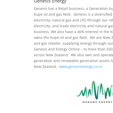
Genesis Energy
Genesis has a Retail business, a Generation bu
Kupe oil and gas field. Genesis is a diversifi
electricity, natural gas and LPG through our r
electricity, and trade electricity and natural 
business. We also have a 46% interest in the 
owns the Kupe oil and gas field. We are New Ze
and gas retailer, supplying energy through our
Genesis and Energy Online – to more than 65
across New Zealand. We also own and operate 
generation and renewable generation assets loc
New Zealand.
www.genesisenergy.co.nz