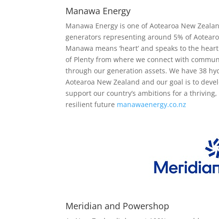
Manawa Energy
Manawa Energy is one of Aotearoa New Zealan
generators representing around 5% of Aotearoa
Manawa means ‘heart’ and speaks to the heart 
of Plenty from where we connect with communi
through our generation assets. We have 38 hy
Aotearoa New Zealand and our goal is to deve
support our country’s ambitions for a thriving
resilient future
manawaenergy.co.nz
Meridian and Powershop