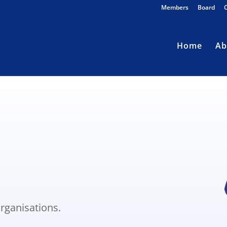
Members
Board
Home
Ab
s
rganisations.