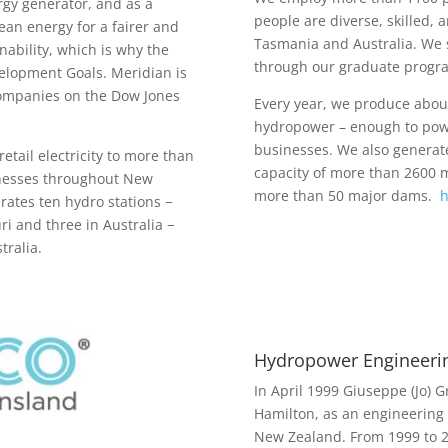
gy generator, and as a
people are diverse, skilled, 
lean energy for a fairer and
Tasmania and Australia. We 
nability, which is why the
through our graduate progra
lopment Goals. Meridian is
companies on the Dow Jones
Every year, we produce about
hydropower – enough to pow
businesses. We also generat
etail electricity to more than
capacity of more than 2600 
inesses throughout New
more than 50 major dams.
h
ates ten hydro stations −
i and three in Australia −
ralia.
Hydropower Engineeri
In April 1999 Giuseppe (Jo) 
Hamilton, as an engineering
New Zealand. From 1999 to 20