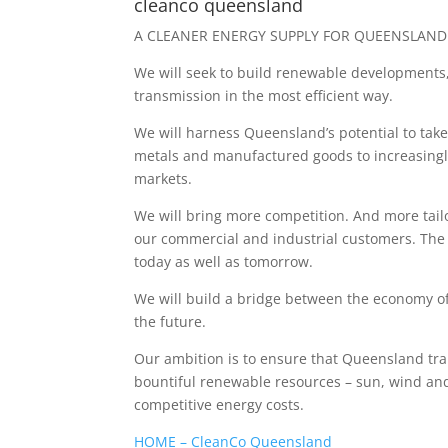
cleanco queensland
A CLEANER ENERGY SUPPLY FOR QUEENSLAND
We will seek to build renewable developments,
transmission in the most efficient way.
We will harness Queensland’s potential to take
metals and manufactured goods to increasingl
markets.
We will bring more competition. And more tailo
our commercial and industrial customers. The
today as well as tomorrow.
We will build a bridge between the economy o
the future.
Our ambition is to ensure that Queensland tra
bountiful renewable resources – sun, wind and
competitive energy costs.
HOME – CleanCo Queensland