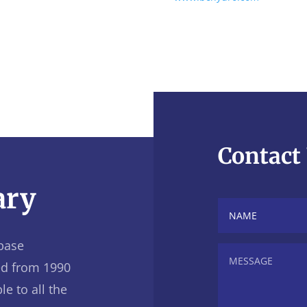
Contact
ary
base
ed from 1990
le to all the