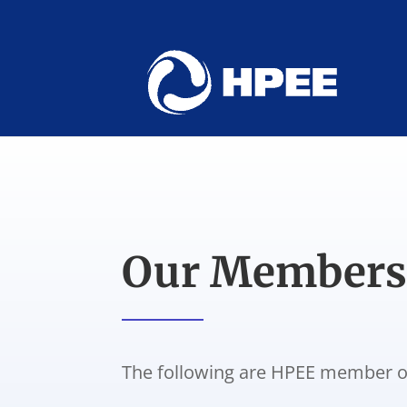
Our Member
The following are HPEE member o