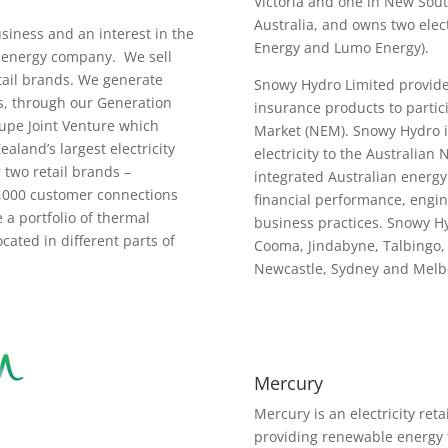
Victoria and one in New Sout
Australia, and owns two elect
siness and an interest in the
Energy and Lumo Energy).
ed energy company. We sell
etail brands. We generate
Snowy Hydro Limited provide
gas, through our Generation
insurance products to partici
Kupe Joint Venture which
Market (NEM). Snowy Hydro i
aland’s largest electricity
electricity to the Australian 
 two retail brands –
integrated Australian energy
0,000 customer connections
financial performance, engin
a portfolio of thermal
business practices. Snowy H
ated in different parts of
Cooma, Jindabyne, Talbingo,
Newcastle, Sydney and Mel
Mercury
Mercury is an electricity ret
providing renewable energy 