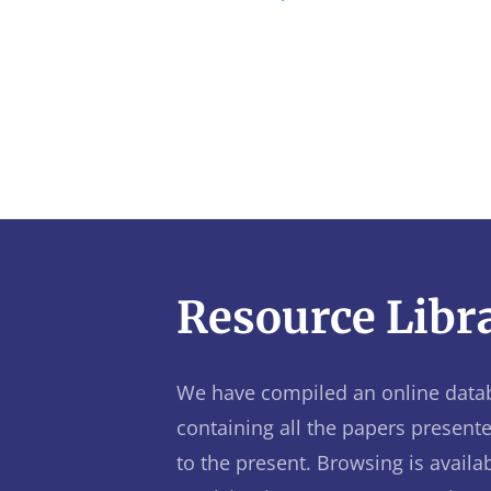
Resource Libr
We have compiled an online data
containing all the papers present
to the present. Browsing is availab