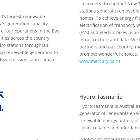
customers throughout New Z
stations generate renewable 
d’s largest renewable
homes. To achieve energy f
’s generation capacity.
electrification of transport,
of our operations in the Bay
(EVs) and electric bikes (e.
ties across the country
infrastructure and data. We 
dro stations throughout
partners and our country; ma
lop renewable generation to
promote wonderful choices. 
, low-emissions and climate-
www.mercury.co.nz
Hydro Tasmania
Hydro Tasmania is Australia’
generator of renewable ener
renewable energy battery of 
clean, reliable and affordabl
We employ more than 1100 p