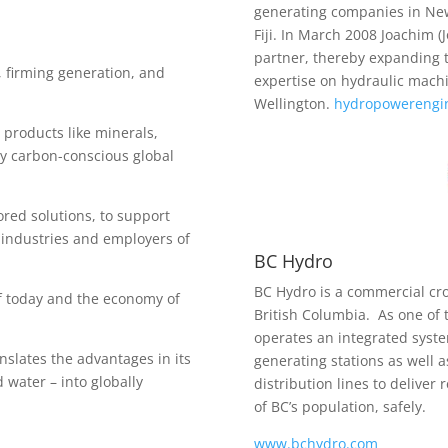
generating companies in New
Fiji. In March 2008 Joachim 
partner, thereby expanding t
 firming generation, and
expertise on hydraulic mach
Wellington.
hydropowerengin
 products like minerals,
y carbon-conscious global
red solutions, to support
 industries and employers of
BC Hydro
BC Hydro is a commercial cr
f today and the economy of
British Columbia. As one of t
operates an integrated syste
nslates the advantages in its
generating stations as well 
 water – into globally
distribution lines to deliver 
of BC’s population, safely.
www.bchydro.com