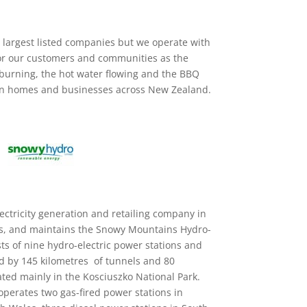
 largest listed companies but we operate with
or our customers and communities as the
 burning, the hot water flowing and the BBQ
lion homes and businesses across New Zealand.
ectricity generation and retailing company in
s, and maintains the Snowy Mountains Hydro-
ts of nine hydro-electric power stations and
d by 145 kilometres of tunnels and 80
ted mainly in the Kosciuszko National Park.
perates two gas-fired power stations in