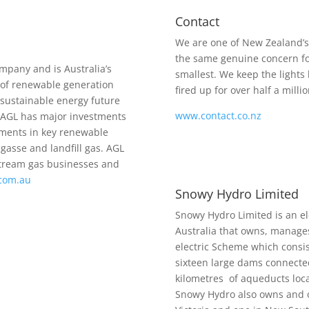
Contact
We are one of New Zealand’s
the same genuine concern f
mpany and is Australia’s
smallest. We keep the lights
 of renewable generation
fired up for over half a mil
a sustainable energy future
www.contact.co.nz
.AGL has major investments
pments in key renewable
gasse and landfill gas. AGL
stream gas businesses and
.com.au
Snowy Hydro Limited
Snowy Hydro Limited is an el
Australia that owns, manage
electric Scheme which consis
sixteen large dams connecte
kilometres of aqueducts loca
Snowy Hydro also owns and o