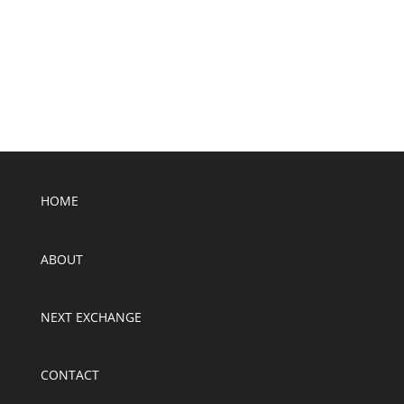
SUBMIT
HOME
ABOUT
NEXT EXCHANGE
CONTACT