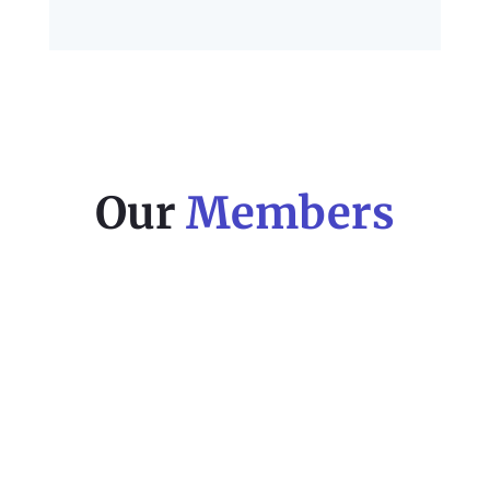
Our
Members