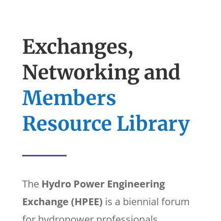
Exchanges,
Networking and
Members
Resource Library
The
Hydro Power Engineering
Exchange (HPEE)
is a biennial forum
for hydropower professionals.