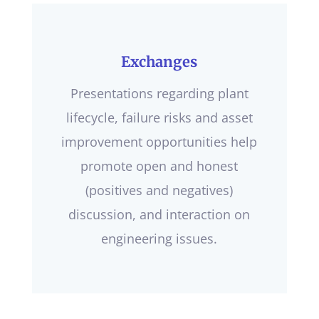
Exchanges
Presentations regarding plant
lifecycle, failure risks and asset
improvement opportunities help
promote open and honest
(positives and negatives)
discussion, and interaction on
engineering issues.