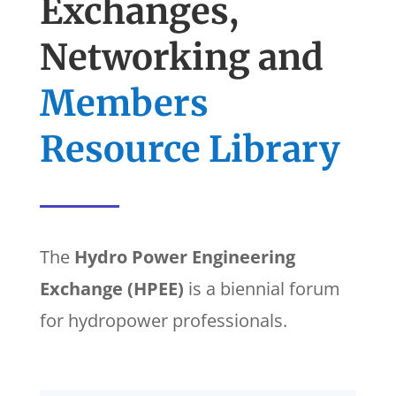
Exchanges,
Networking and
Members
Resource Library
The
Hydro Power Engineering
Exchange (HPEE)
is a biennial forum
for hydropower professionals.