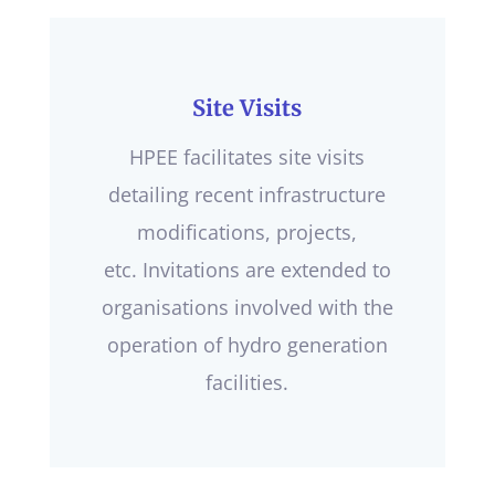
Site Visits
HPEE facilitates site visits
detailing recent infrastructure
modifications, projects,
etc. Invitations are extended to
organisations involved with the
operation of hydro generation
facilities.