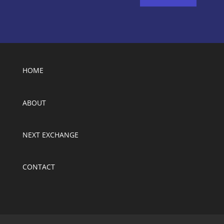
HOME
ABOUT
NEXT EXCHANGE
CONTACT