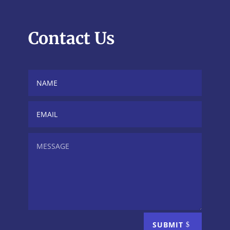
Contact Us
SUBMIT