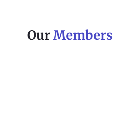
Our
Members