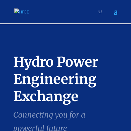
Hydro Power
Engineering
Exchange
Connecting you for a
powerful future