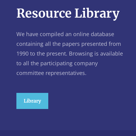
Resource Library
We have compiled an online database
containing all the papers presented from
1990 to the present. Browsing is available
to all the participating company
committee representatives.
Library