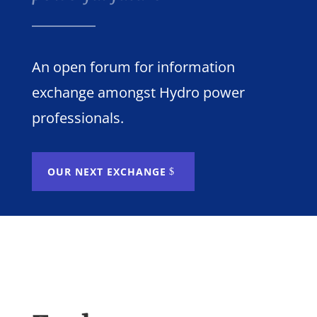
An open forum for information
exchange amongst Hydro power
professionals.
OUR NEXT EXCHANGE