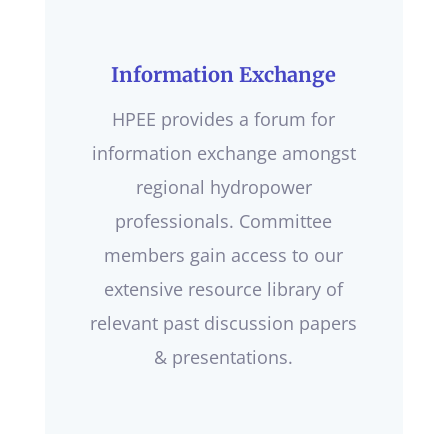
Information Exchange
HPEE provides a forum for
information exchange amongst
regional hydropower
professionals. Committee
members gain access to our
extensive resource library of
relevant past discussion papers
& presentations.