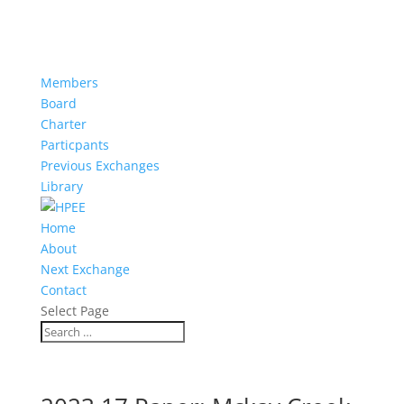
Members
Board
Charter
Particpants
Previous Exchanges
Library
Home
About
Next Exchange
Contact
Select Page