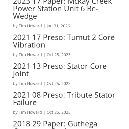
2023 17 Paper: Mckay Creek
Power Station Unit 6 Re-
Wedge
by
Tim Howard
|
Jan 31, 2026
2021 17 Preso: Tumut 2 Core
Vibration
by
Tim Howard
|
Oct 25, 2023
2021 13 Preso: Stator Core
Joint
by
Tim Howard
|
Oct 25, 2023
2021 08 Preso: Tribute Stator
Failure
by
Tim Howard
|
Oct 25, 2023
2018 29 Paper: Guthega