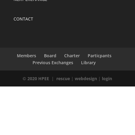
CONTACT
Members
Board
Charter
Particpants
Previous Exchanges
Library
© 2020 HPEE
|
rescue
|
webdesign
|
login