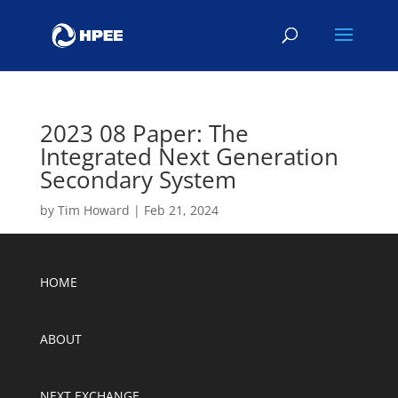
2023 08 Paper: The
Integrated Next Generation
Secondary System
by
Tim Howard
|
Feb 21, 2024
HOME
ABOUT
NEXT EXCHANGE