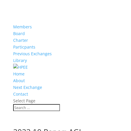
Members
Board
Charter
Particpants
Previous Exchanges
Library
Home
About
Next Exchange
Contact
Select Page