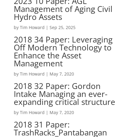
2023 10 Paper: AGL
Management of Aging Civil
Hydro Assets
by
Tim Howard
|
Sep 25, 2025
2018 34 Paper: Leveraging
Off Modern Technology to
Enhance the Asset
Management
by
Tim Howard
|
May 7, 2020
2018 32 Paper: Gordon
Intake Managing an ever-
expanding critical structure
by
Tim Howard
|
May 7, 2020
2018 31 Paper:
TrashRacks_Pantabangan