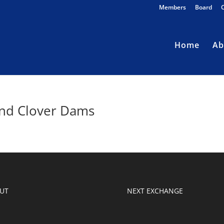
Members
Board
Home
Ab
and Clover Dams
UT
NEXT EXCHANGE