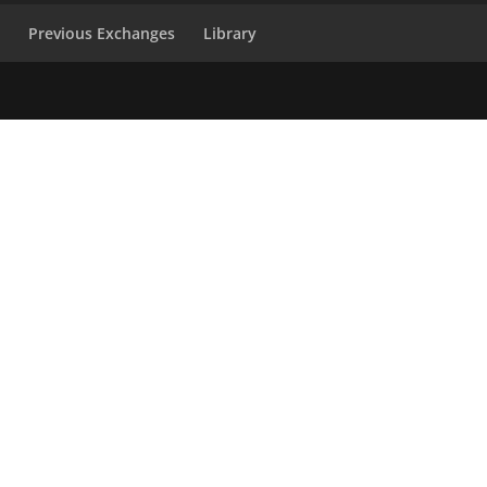
s
Previous Exchanges
Library