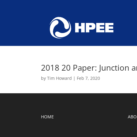
2018 20 Paper: Junction 
by
Tim Howard
|
Feb 7, 2020
HOME
ABO