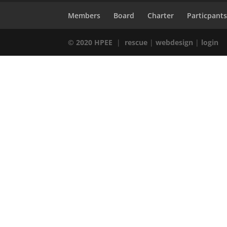
Members
Board
Charter
Particpant
© 2020 HPEE
|
rescue
|
webdesign
|
login