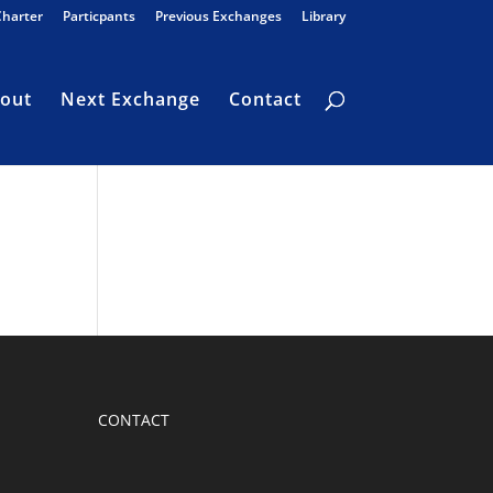
Charter
Particpants
Previous Exchanges
Library
out
Next Exchange
Contact
CONTACT