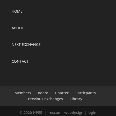
HOME
ABOUT
NEXT EXCHANGE
CONTACT
Members
Board
Charter
Particpants
Previous Exchanges
Library
© 2020 HPEE
|
rescue
|
webdesign
|
login