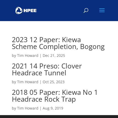
2023 12 Paper: Kiewa
Scheme Completion, Bogong
by
Tim Howard
|
Dec 21, 2025
2021 14 Preso: Clover
Headrace Tunnel
by
Tim Howard
|
Oct 25, 2023
2018 05 Paper: Kiewa No 1
Headrace Rock Trap
by
Tim Howard
|
Aug 9, 2019