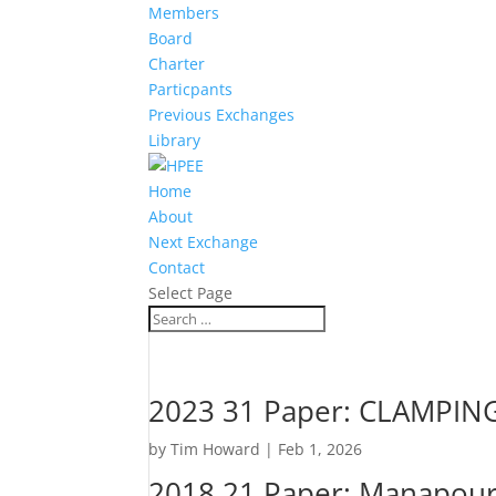
Members
Board
Charter
Particpants
Previous Exchanges
Library
Home
About
Next Exchange
Contact
Select Page
2023 31 Paper: CLAMPI
by
Tim Howard
|
Feb 1, 2026
2018 21 Paper: Manapouri