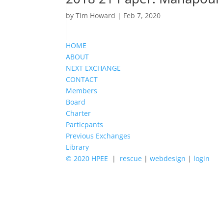
by
Tim Howard
|
Feb 7, 2020
HOME
ABOUT
NEXT EXCHANGE
CONTACT
Members
Board
Charter
Particpants
Previous Exchanges
Library
© 2020 HPEE
|
rescue
|
webdesign
|
login