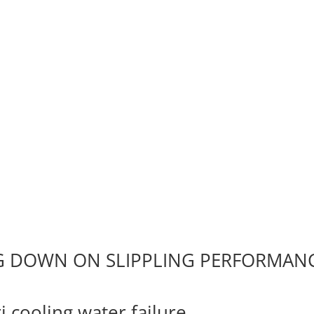
NG DOWN ON SLIPPLING PERFORMAN
 cooling water failure