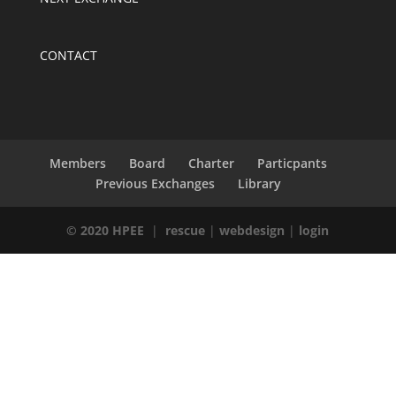
CONTACT
Members
Board
Charter
Particpants
Previous Exchanges
Library
© 2020 HPEE
|
rescue
|
webdesign
|
login