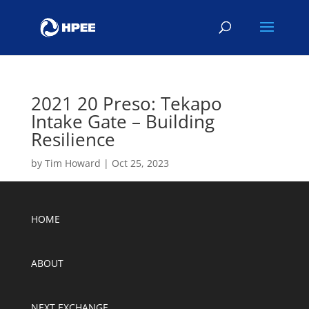
2021 20 Preso: Tekapo
Intake Gate – Building
Resilience
by
Tim Howard
|
Oct 25, 2023
HOME
ABOUT
NEXT EXCHANGE