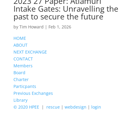
2023 27 Paper: Atiamuri
Intake Gates: Unravelling the
past to secure the future
by
Tim Howard
|
Feb 1, 2026
HOME
ABOUT
NEXT EXCHANGE
CONTACT
Members
Board
Charter
Particpants
Previous Exchanges
Library
© 2020 HPEE
|
rescue
|
webdesign
|
login