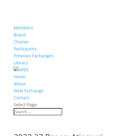
Members
Board
Charter
Particpants
Previous Exchanges
Library
Home
About
Next Exchange
Contact
Select Page