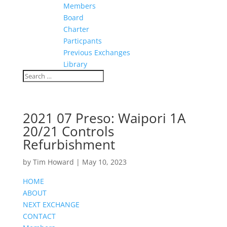
Members
Board
Charter
Particpants
Previous Exchanges
Library
2021 07 Preso: Waipori 1A
20/21 Controls
Refurbishment
by
Tim Howard
|
May 10, 2023
HOME
ABOUT
NEXT EXCHANGE
CONTACT