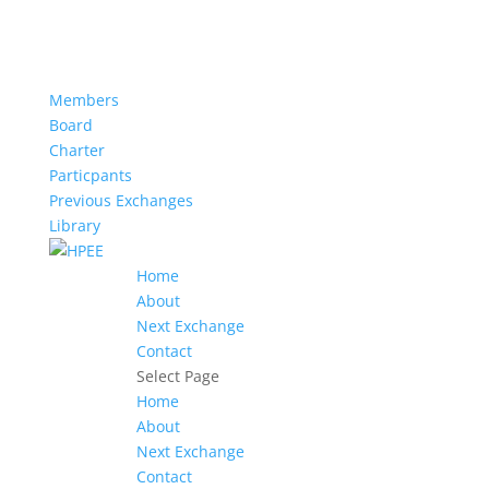
Members
Board
Charter
Particpants
Previous Exchanges
Library
Home
About
Next Exchange
Contact
Select Page
Home
About
Next Exchange
Contact