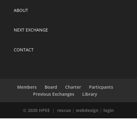
ABOUT
NEXT EXCHANGE
CONTACT
Members
Board
Charter
Particpants
Previous Exchanges
Library
© 2020 HPEE
|
rescue
|
webdesign
|
login