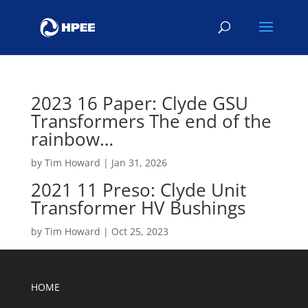
2023 16 Paper: Clyde GSU
Transformers The end of the
rainbow…
by
Tim Howard
|
Jan 31, 2026
2021 11 Preso: Clyde Unit
Transformer HV Bushings
by
Tim Howard
|
Oct 25, 2023
HOME