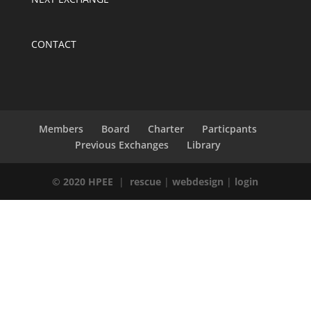
CONTACT
Members
Board
Charter
Particpants
Previous Exchanges
Library
© 2020 HPEE
|
rescue
|
webdesign
|
login