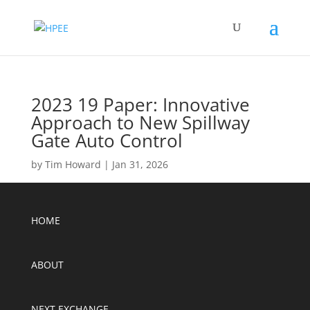
2023 19 Paper: Innovative
Approach to New Spillway
Gate Auto Control
by
Tim Howard
|
Jan 31, 2026
HOME
ABOUT
NEXT EXCHANGE