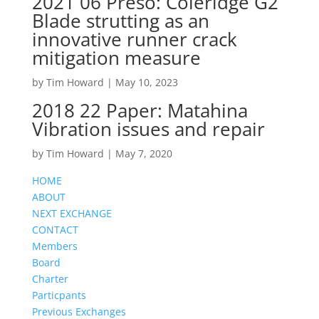
2021 06 Preso: Coleridge G2
Blade strutting as an
innovative runner crack
mitigation measure
by
Tim Howard
|
May 10, 2023
2018 22 Paper: Matahina
Vibration issues and repair
by
Tim Howard
|
May 7, 2020
HOME
ABOUT
NEXT EXCHANGE
CONTACT
Members
Board
Charter
Particpants
Previous Exchanges