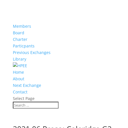
Members
Board
Charter
Particpants
Previous Exchanges
Library
Home
About
Next Exchange
Contact
Select Page