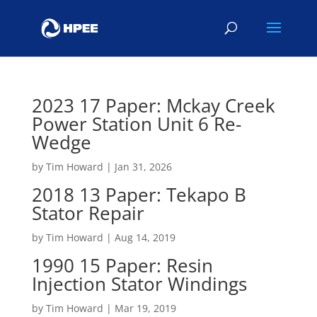
2023 17 Paper: Mckay Creek
Power Station Unit 6 Re-
Wedge
by
Tim Howard
|
Jan 31, 2026
2018 13 Paper: Tekapo B
Stator Repair
by
Tim Howard
|
Aug 14, 2019
1990 15 Paper: Resin
Injection Stator Windings
by
Tim Howard
|
Mar 19, 2019