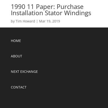
1990 11 Paper: Purchase
Installation Stator Windings
by
Tim Howard
|
Mar 19, 2019
HOME
ABOUT
NEXT EXCHANGE
CONTACT