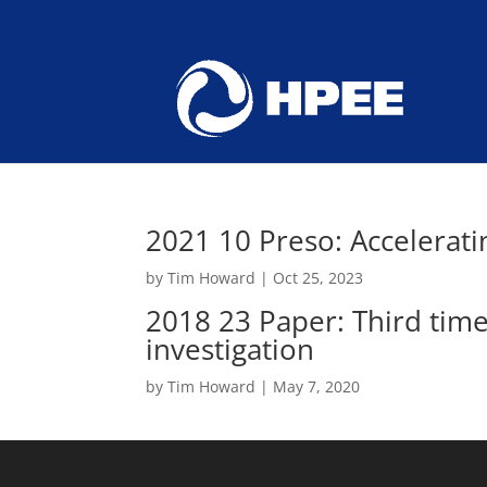
2021 10 Preso: Accelerati
by
Tim Howard
|
Oct 25, 2023
2018 23 Paper: Third tim
investigation
by
Tim Howard
|
May 7, 2020