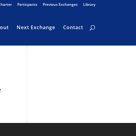
Charter
Particpants
Previous Exchanges
Library
out
Next Exchange
Contact
e