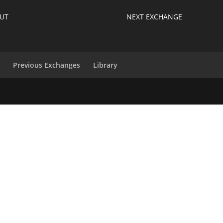
UT
NEXT EXCHANGE
s
Previous Exchanges
Library