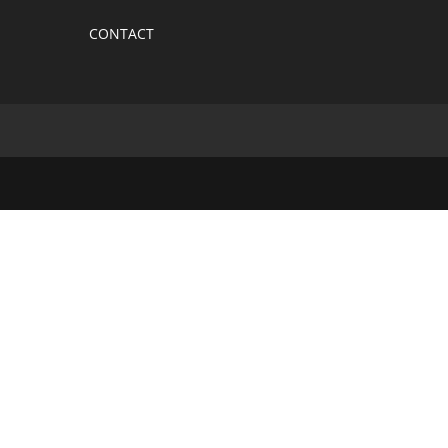
CONTACT