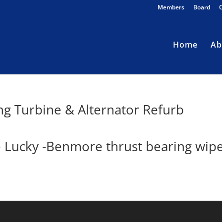
Members
Board
Home
Ab
ng Turbine & Alternator Refurb
e Lucky -Benmore thrust bearing wip