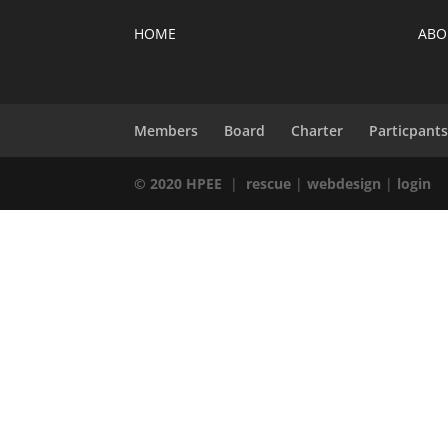
HOME
ABO
Members
Board
Charter
Particpant
© 2020 HPEE
|
rescue
|
webdesign
|
login