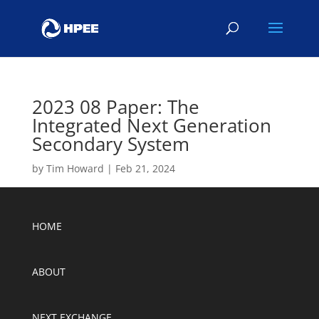
2023 08 Paper: The
Integrated Next Generation
Secondary System
by
Tim Howard
|
Feb 21, 2024
HOME
ABOUT
NEXT EXCHANGE