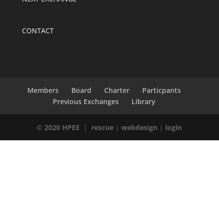
CONTACT
Members
Board
Charter
Particpants
Previous Exchanges
Library
© 2020 HPEE
|
rescue
|
webdesign
|
login