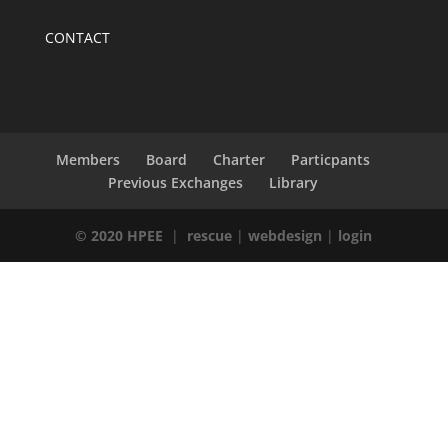
CONTACT
Members
Board
Charter
Particpants
Previous Exchanges
Library
© 2020 HPEE
|
rescue
|
webdesign
|
login