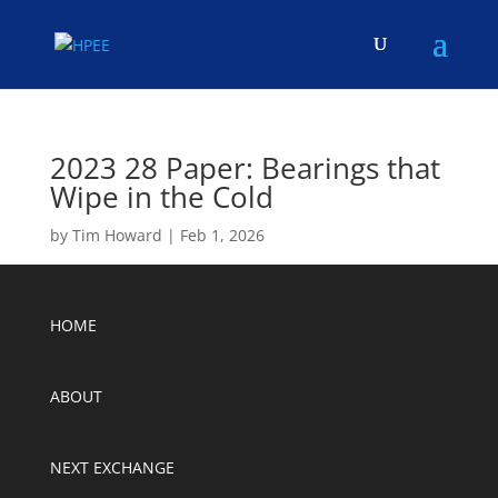
2023 28 Paper: Bearings that
Wipe in the Cold
by
Tim Howard
|
Feb 1, 2026
HOME
ABOUT
NEXT EXCHANGE