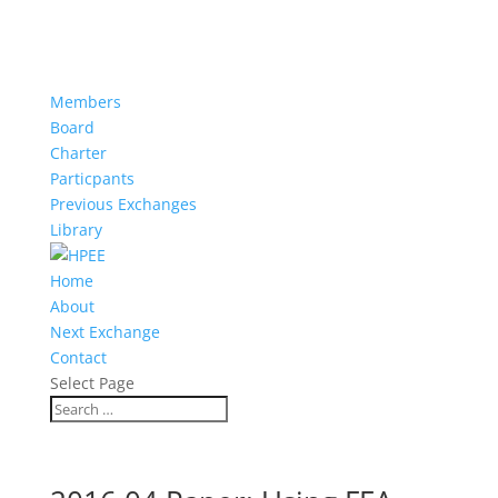
Members
Board
Charter
Particpants
Previous Exchanges
Library
Home
About
Next Exchange
Contact
Select Page