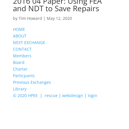
2016 04 Paper: Using FEA
and NDT to Save Repairs
by
Tim Howard
|
May 12, 2020
HOME
ABOUT
NEXT EXCHANGE
CONTACT
Members
Board
Charter
Particpants
Previous Exchanges
Library
© 2020 HPEE
|
rescue
|
webdesign
|
login