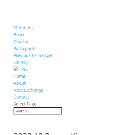
Members
Board
Charter
Particpants
Previous Exchanges
Library
Home
About
Next Exchange
Contact
Select Page