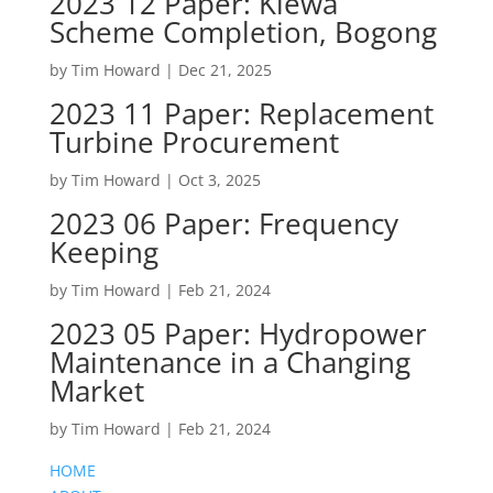
2023 12 Paper: Kiewa
Scheme Completion, Bogong
by
Tim Howard
|
Dec 21, 2025
2023 11 Paper: Replacement
Turbine Procurement
by
Tim Howard
|
Oct 3, 2025
2023 06 Paper: Frequency
Keeping
by
Tim Howard
|
Feb 21, 2024
2023 05 Paper: Hydropower
Maintenance in a Changing
Market
by
Tim Howard
|
Feb 21, 2024
HOME