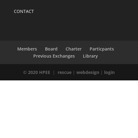
CONTACT
Members
Board
Charter
Particpants
Previous Exchanges
Library
© 2020 HPEE
|
rescue
|
webdesign
|
login