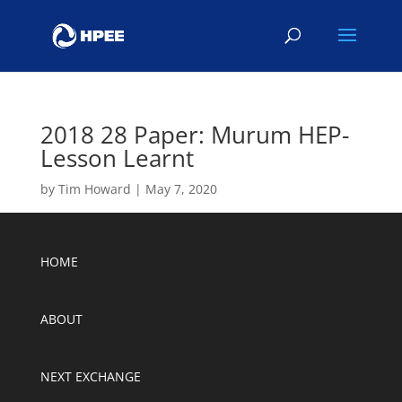
2018 28 Paper: Murum HEP-
Lesson Learnt
by
Tim Howard
|
May 7, 2020
HOME
ABOUT
NEXT EXCHANGE