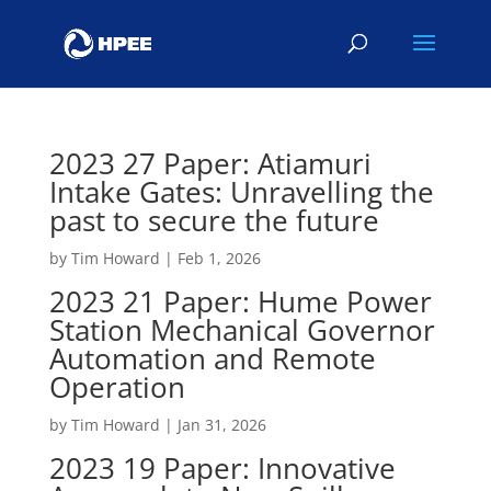
2023 27 Paper: Atiamuri
Intake Gates: Unravelling the
past to secure the future
by
Tim Howard
|
Feb 1, 2026
2023 21 Paper: Hume Power
Station Mechanical Governor
Automation and Remote
Operation
by
Tim Howard
|
Jan 31, 2026
2023 19 Paper: Innovative