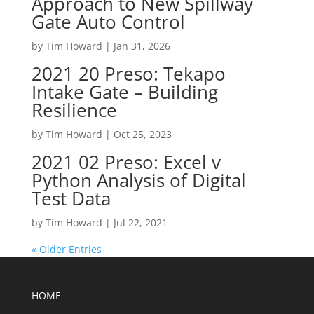
Approach to New Spillway
Gate Auto Control
by
Tim Howard
|
Jan 31, 2026
2021 20 Preso: Tekapo
Intake Gate – Building
Resilience
by
Tim Howard
|
Oct 25, 2023
2021 02 Preso: Excel v
Python Analysis of Digital
Test Data
by
Tim Howard
|
Jul 22, 2021
« Older Entries
HOME