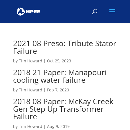
2021 08 Preso: Tribute Stator
Failure
by
Tim Howard
|
Oct 25, 2023
2018 21 Paper: Manapouri
cooling water failure
by
Tim Howard
|
Feb 7, 2020
2018 08 Paper: McKay Creek
Gen Step Up Transformer
Failure
by
Tim Howard
|
Aug 9, 2019