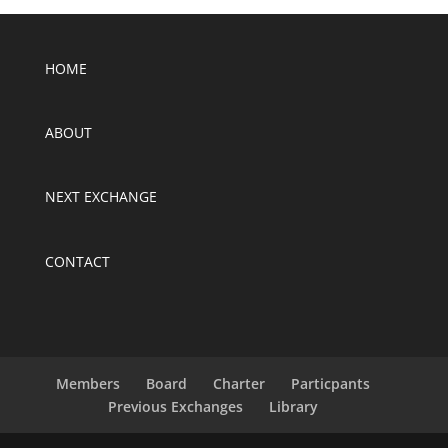
HOME
ABOUT
NEXT EXCHANGE
CONTACT
Members
Board
Charter
Particpants
Previous Exchanges
Library