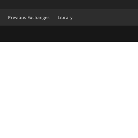
s
Previous Exchanges
Library