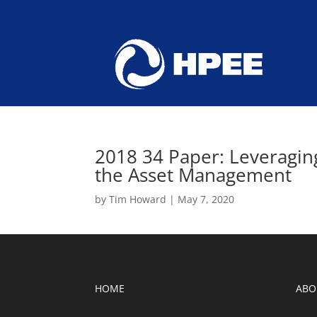
2018 34 Paper: Leveragi
the Asset Management
by
Tim Howard
|
May 7, 2020
HOME
ABO