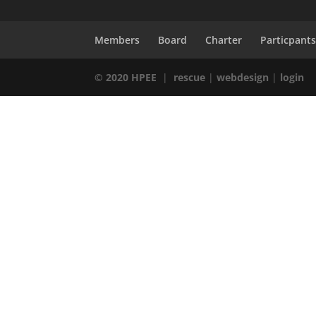
Members
Board
Charter
Particpant
© 2020 HPEE
|
rescue
|
webdesign
|
login