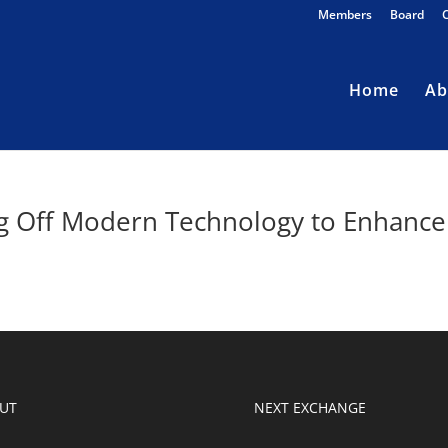
Members
Board
Home
Ab
ng Off Modern Technology to Enhance
UT
NEXT EXCHANGE