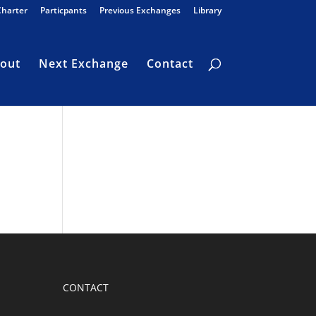
Charter
Particpants
Previous Exchanges
Library
out
Next Exchange
Contact
CONTACT