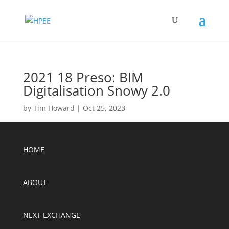
2021 18 Preso: BIM
Digitalisation Snowy 2.0
by
Tim Howard
|
Oct 25, 2023
HOME
ABOUT
NEXT EXCHANGE