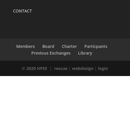
CONTACT
Members
Board
Charter
Particpants
Previous Exchanges
Library
© 2020 HPEE
|
rescue
|
webdesign
|
login