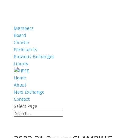
Members
Board
Charter
Particpants
Previous Exchanges
Library
Home
About
Next Exchange
Contact
Select Page