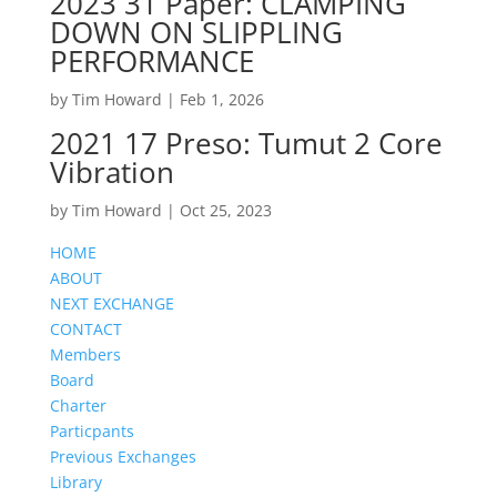
2023 31 Paper: CLAMPING
DOWN ON SLIPPLING
PERFORMANCE
by
Tim Howard
|
Feb 1, 2026
2021 17 Preso: Tumut 2 Core
Vibration
by
Tim Howard
|
Oct 25, 2023
HOME
ABOUT
NEXT EXCHANGE
CONTACT
Members
Board
Charter
Particpants
Previous Exchanges
Library