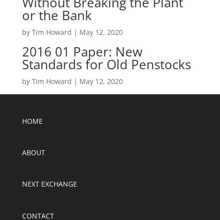
Without Breaking the Plant
or the Bank
by
Tim Howard
|
May 12, 2020
2016 01 Paper: New
Standards for Old Penstocks
by
Tim Howard
|
May 12, 2020
HOME
ABOUT
NEXT EXCHANGE
CONTACT