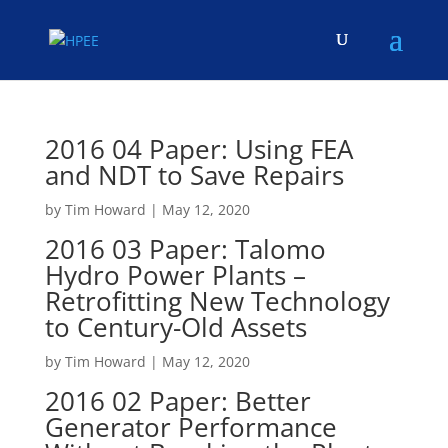
2016 04 Paper: Using FEA
and NDT to Save Repairs
by
Tim Howard
|
May 12, 2020
2016 03 Paper: Talomo
Hydro Power Plants –
Retrofitting New Technology
to Century-Old Assets
by
Tim Howard
|
May 12, 2020
2016 02 Paper: Better
Generator Performance