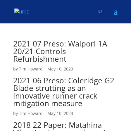
2021 07 Preso: Waipori 1A
20/21 Controls
Refurbishment
by
Tim Howard
|
May 10, 2023
2021 06 Preso: Coleridge G2
Blade strutting as an
innovative runner crack
mitigation measure
by
Tim Howard
|
May 10, 2023
2018 22 Paper: Matahina