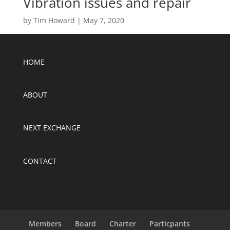
Vibration issues and repair
by
Tim Howard
|
May 7, 2020
HOME
ABOUT
NEXT EXCHANGE
CONTACT
Members
Board
Charter
Particpants