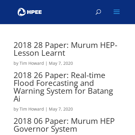
2018 28 Paper: Murum HEP-
Lesson Learnt
by
Tim Howard
|
May 7, 2020
2018 26 Paper: Real-time
Flood Forecasting and
Warning System for Batang
Ai
by
Tim Howard
|
May 7, 2020
2018 06 Paper: Murum HEP
Governor System