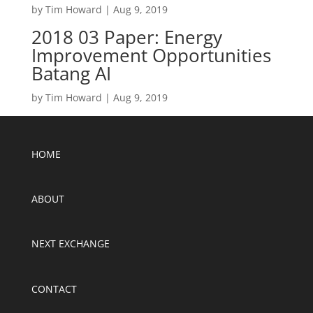
by
Tim Howard
|
Aug 9, 2019
2018 03 Paper: Energy
Improvement Opportunities
Batang AI
by
Tim Howard
|
Aug 9, 2019
HOME
ABOUT
NEXT EXCHANGE
CONTACT