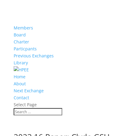
Members
Board
Charter
Particpants
Previous Exchanges
Library
Home
About
Next Exchange
Contact
Select Page