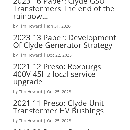
2023 16 Paper: Clyde GSU
Transformers The end of the
rainbow…
by
Tim Howard
|
Jan 31, 2026
2023 13 Paper: Development
Of Clyde Generator Strategy
by
Tim Howard
|
Dec 22, 2025
2021 12 Preso: Roxburgs
400V 45Hz local service
upgrade
by
Tim Howard
|
Oct 25, 2023
2021 11 Preso: Clyde Unit
Transformer HV Bushings
by
Tim Howard
|
Oct 25, 2023