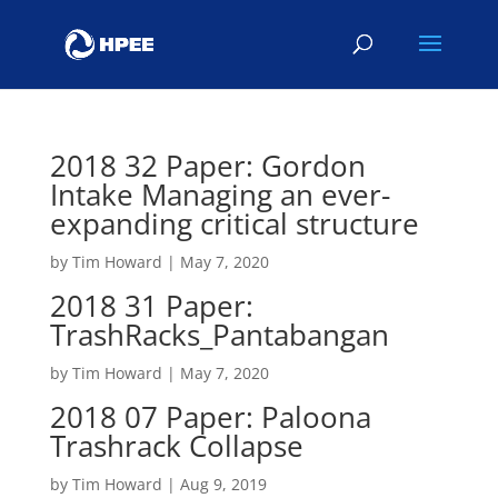
2018 32 Paper: Gordon
Intake Managing an ever-
expanding critical structure
by
Tim Howard
|
May 7, 2020
2018 31 Paper:
TrashRacks_Pantabangan
by
Tim Howard
|
May 7, 2020
2018 07 Paper: Paloona
Trashrack Collapse
by
Tim Howard
|
Aug 9, 2019