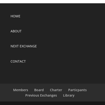
HOME
ABOUT
NEXT EXCHANGE
CONTACT
Members
Board
Charter
Particpants
Previous Exchanges
Library