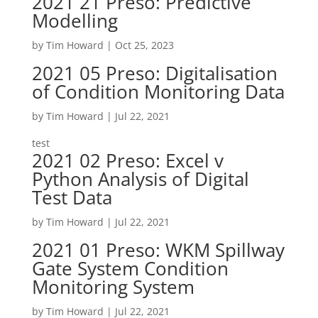
2021 21 Preso: Predictive
Modelling
by
Tim Howard
|
Oct 25, 2023
2021 05 Preso: Digitalisation
of Condition Monitoring Data
by
Tim Howard
|
Jul 22, 2021
test
2021 02 Preso: Excel v
Python Analysis of Digital
Test Data
by
Tim Howard
|
Jul 22, 2021
2021 01 Preso: WKM Spillway
Gate System Condition
Monitoring System
by
Tim Howard
|
Jul 22, 2021