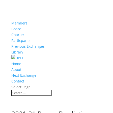
Members
Board
Charter
Particpants
Previous Exchanges
Library
Home
About
Next Exchange
Contact
Select Page