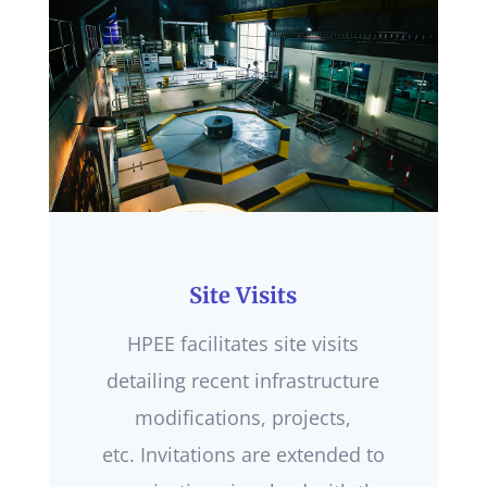
Site Visits
HPEE facilitates site visits
detailing recent infrastructure
modifications, projects,
etc. Invitations are extended to