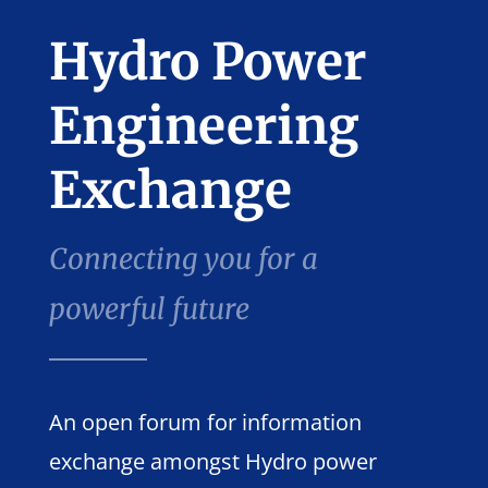
Hydro Power
Engineering
Exchange
Connecting you for a
powerful future
An open forum for information
exchange amongst Hydro power