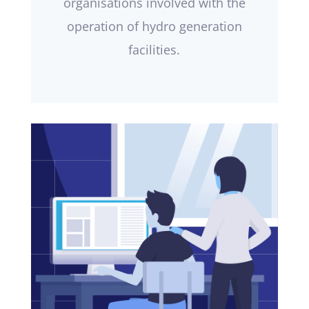
organisations involved with the
operation of hydro generation
facilities.