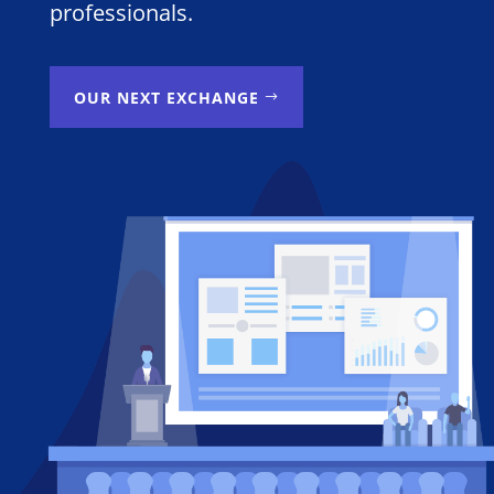
professionals.
OUR NEXT EXCHANGE