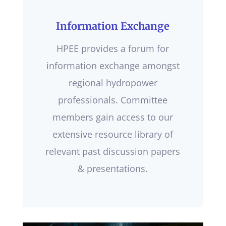
Information Exchange
HPEE provides a forum for
information exchange amongst
regional hydropower
professionals. Committee
members gain access to our
extensive resource library of
relevant past discussion papers
& presentations.