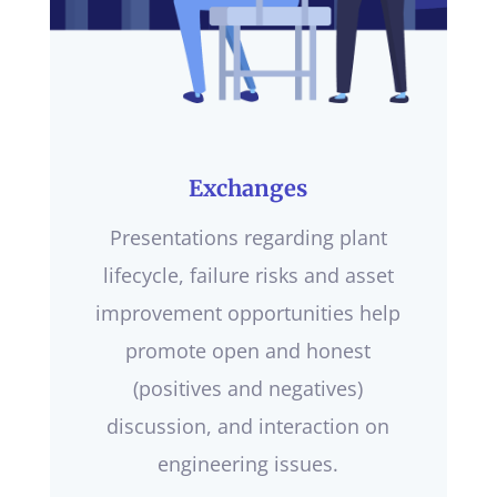
Exchanges
Presentations regarding plant
lifecycle, failure risks and asset
improvement opportunities help
promote open and honest
(positives and negatives)
discussion, and interaction on
engineering issues.