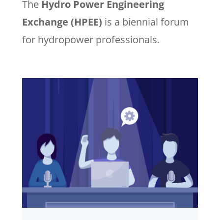
The
Hydro Power Engineering
Exchange (HPEE)
is a biennial forum
for hydropower professionals.