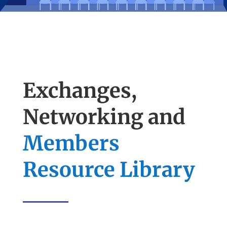
Exchanges,
Networking and
Members
Resource Library