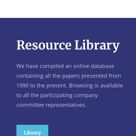
Resource Library
We have compiled an online database
containing all the papers presented from
1990 to the present. Browsing is available
to all the participating company
committee representatives.
Library