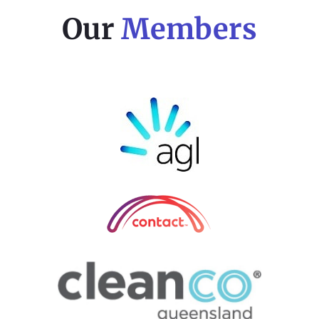
Our
Members