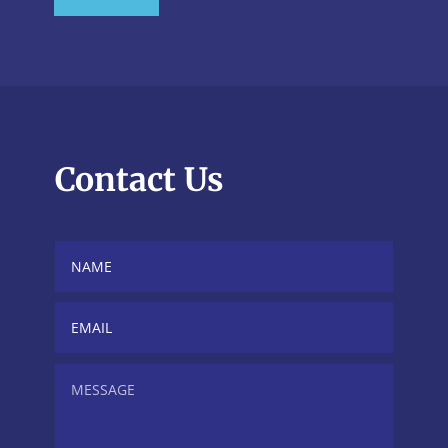
Contact Us