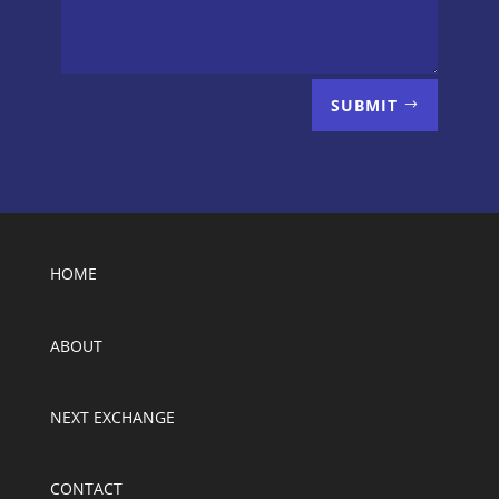
SUBMIT
HOME
ABOUT
NEXT EXCHANGE
CONTACT