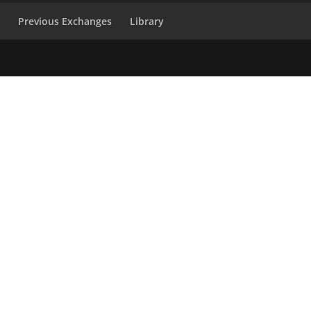
s
Previous Exchanges
Library