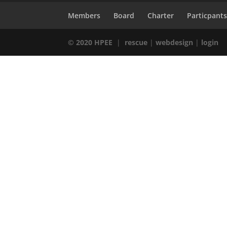
Members
Board
Charter
Particpant
© 2020 HPEE
|
rescue
|
webdesign
|
login