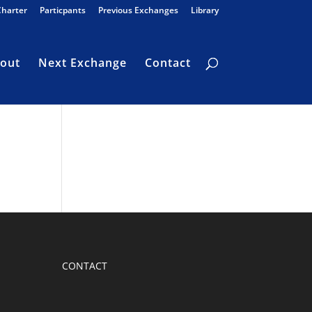
Charter
Particpants
Previous Exchanges
Library
out
Next Exchange
Contact
CONTACT