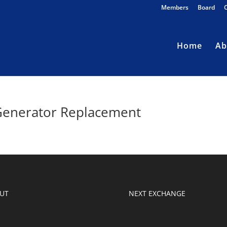
Members
Board
Home
Ab
Generator Replacement
UT
NEXT EXCHANGE