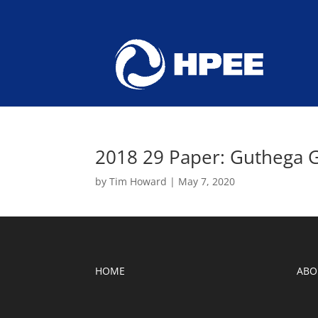
2018 29 Paper: Guthega 
by
Tim Howard
|
May 7, 2020
HOME
ABO