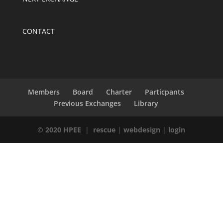
CONTACT
Members
Board
Charter
Particpants
Previous Exchanges
Library
© 2020 HPEE
|
rescue
|
webdesign
|
login