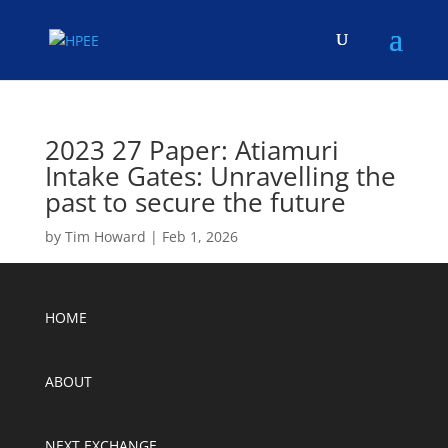
2023 27 Paper: Atiamuri
Intake Gates: Unravelling the
past to secure the future
by
Tim Howard
|
Feb 1, 2026
HOME
ABOUT
NEXT EXCHANGE