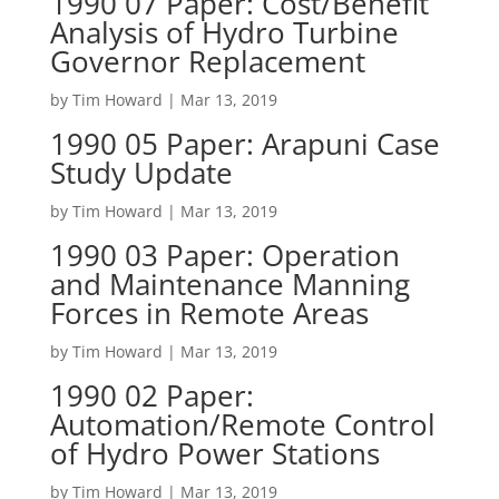
1990 07 Paper: Cost/Benefit
Analysis of Hydro Turbine
Governor Replacement
by
Tim Howard
|
Mar 13, 2019
1990 05 Paper: Arapuni Case
Study Update
by
Tim Howard
|
Mar 13, 2019
1990 03 Paper: Operation
and Maintenance Manning
Forces in Remote Areas
by
Tim Howard
|
Mar 13, 2019
1990 02 Paper:
Automation/Remote Control
of Hydro Power Stations
by
Tim Howard
|
Mar 13, 2019