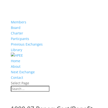
Members
Board
Charter
Particpants
Previous Exchanges
Library
Home
About
Next Exchange
Contact
Select Page