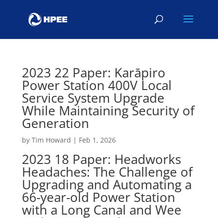
2023 22 Paper: Karāpiro
Power Station 400V Local
Service System Upgrade
While Maintaining Security of
Generation
by
Tim Howard
|
Feb 1, 2026
2023 18 Paper: Headworks
Headaches: The Challenge of
Upgrading and Automating a
66-year-old Power Station
with a Long Canal and Wee