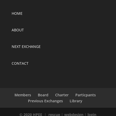
HOME
ABOUT
NEXT EXCHANGE
CONTACT
Members
Board
Charter
Particpants
Previous Exchanges
Library
© 2020 HPEE
|
rescue
|
webdesign
|
login