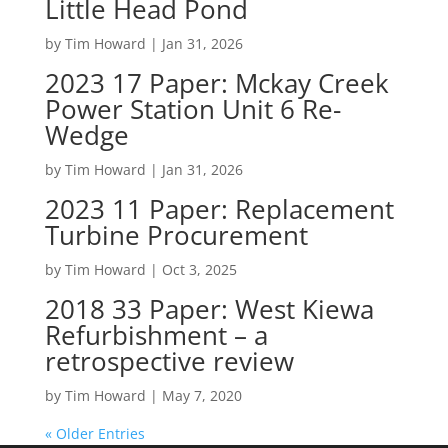
Little Head Pond
by
Tim Howard
|
Jan 31, 2026
2023 17 Paper: Mckay Creek
Power Station Unit 6 Re-
Wedge
by
Tim Howard
|
Jan 31, 2026
2023 11 Paper: Replacement
Turbine Procurement
by
Tim Howard
|
Oct 3, 2025
2018 33 Paper: West Kiewa
Refurbishment – a
retrospective review
by
Tim Howard
|
May 7, 2020
« Older Entries