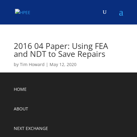
2016 04 Paper: Using FEA
and NDT to Save Repairs
by
Tim Howard
|
May 12, 2020
HOME
ABOUT
NEXT EXCHANGE