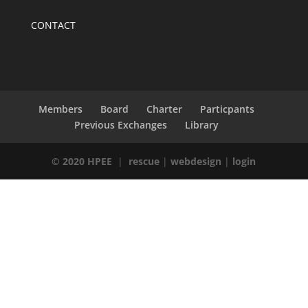
CONTACT
Members
Board
Charter
Particpants
Previous Exchanges
Library
© 2020 HPEE
|
rescue
|
webdesign
|
login