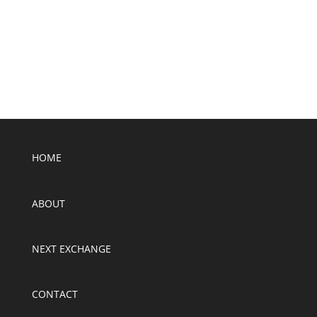
SUBMIT
HOME
ABOUT
NEXT EXCHANGE
CONTACT