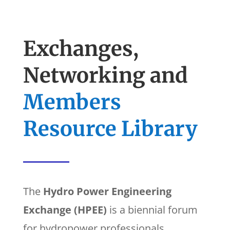
Exchanges,
Networking and
Members
Resource Library
The
Hydro Power Engineering
Exchange (HPEE)
is a biennial forum
for hydropower professionals.