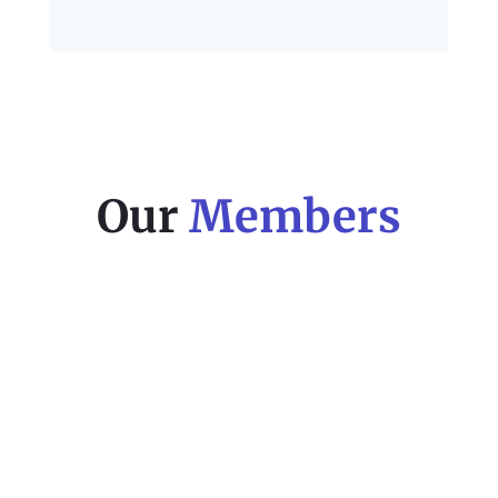
Our
Members